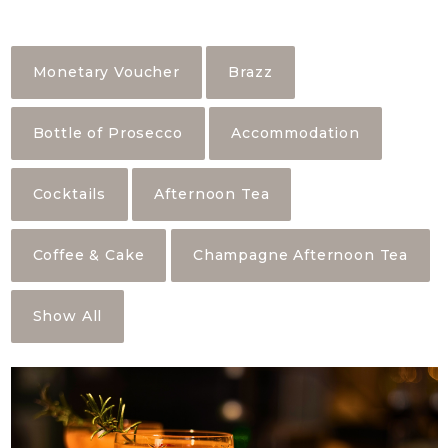
Monetary Voucher
Brazz
Bottle of Prosecco
Accommodation
Cocktails
Afternoon Tea
Coffee & Cake
Champagne Afternoon Tea
Show All