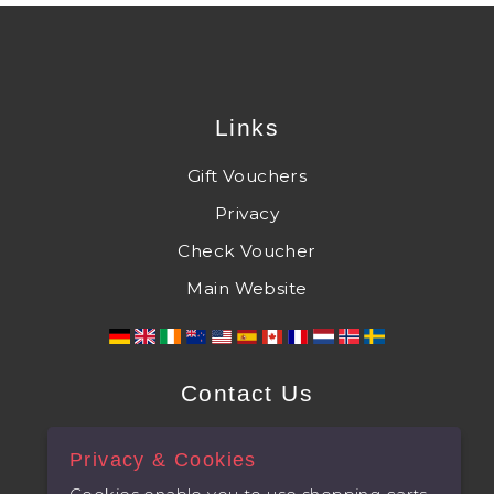
Links
Gift Vouchers
Privacy
Check Voucher
Main Website
Contact Us
The Castle at Taunton, Castle Green,
Privacy & Cookies
Taunton, Somerset, TA1 1NF