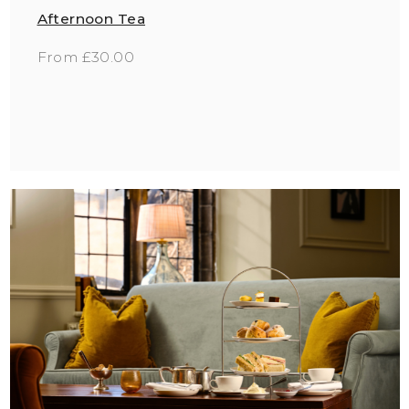
Afternoon Tea
From £30.00