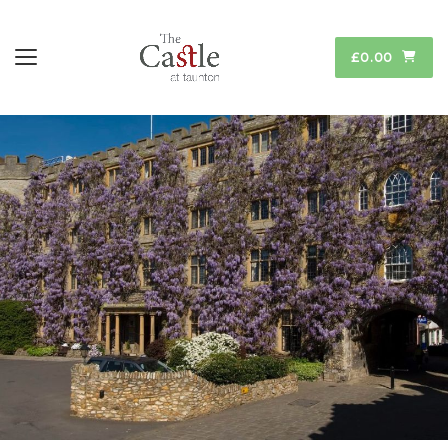
£0.00
Toggle navigation