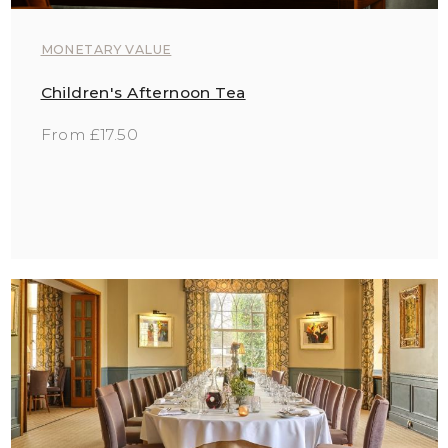
MONETARY VALUE
Children's Afternoon Tea
From £17.50