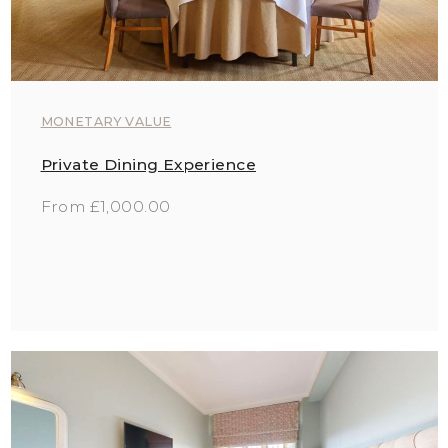
MONETARY VALUE
Private Dining Experience
From £1,000.00