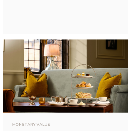
MONETARY VALUE