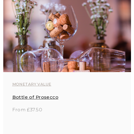
MONETARY VALUE
Bottle of Prosecco
From £37.50