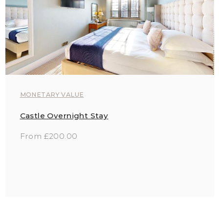
MONETARY VALUE
Castle Overnight Stay
From £200.00