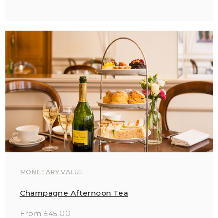
MONETARY VALUE
Champagne Afternoon Tea
From £45.00