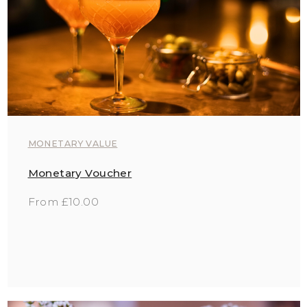
MONETARY VALUE
Monetary Voucher
From £10.00